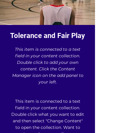
Tolerance and Fair Play
This item is connected to a text
field in your content collection.
Double click to add your own
content. Click the Content
Manager icon on the add panel to
your left.
This item is connected to a text
field in your content collection.
Double click what you want to edit
and then select "Change Content"
to open the collection. Want to