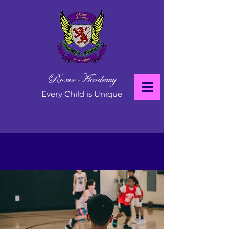
Roxer Academy
Every Child is Unique