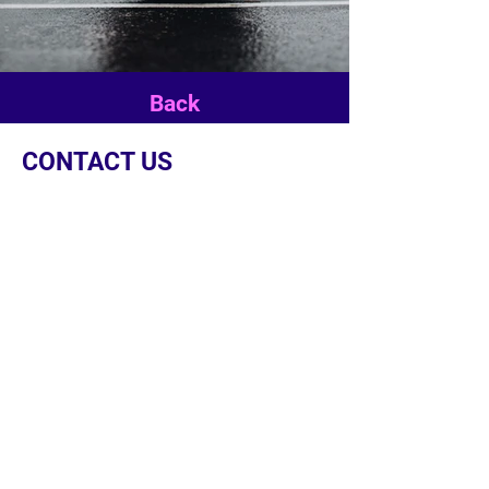
Back
CONTACT US