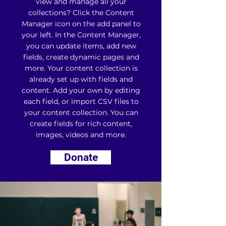
view and manage all your
collections? Click the Content
Manager icon on the add panel to
your left. In the Content Manager,
you can update items, add new
fields, create dynamic pages and
more. Your content collection is
already set up with fields and
content. Add your own by editing
each field, or import CSV files to
your content collection. You can
create fields for rich content,
images, videos and more.
Donate