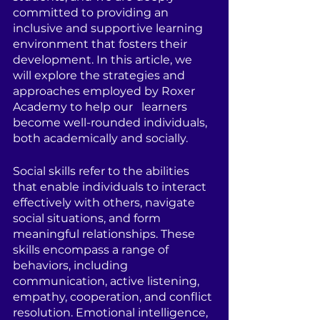
committed to providing an 
inclusive and supportive learning 
environment that fosters their 
development. In this article, we 
will explore the strategies and 
approaches employed by Roxer 
Academy to help our   learners 
become well-rounded individuals, 
both academically and socially.
Social skills refer to the abilities 
that enable individuals to interact 
effectively with others, navigate 
social situations, and form 
meaningful relationships. These 
skills encompass a range of 
behaviors, including 
communication, active listening, 
empathy, cooperation, and conflict 
resolution. Emotional intelligence, 