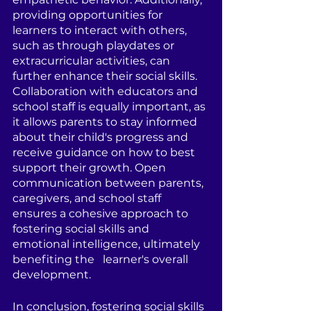
providing opportunities for   
learners to interact with others, 
such as through playdates or 
extracurricular activities, can 
further enhance their social skills. 
Collaboration with educators and 
school staff is equally important, as 
it allows parents to stay informed 
about their child's progress and 
receive guidance on how to best 
support their growth. Open 
communication between parents, 
caregivers, and school staff 
ensures a cohesive approach to 
fostering social skills and 
emotional intelligence, ultimately 
benefiting the   learner's overall 
development.
In conclusion, fostering social skills 