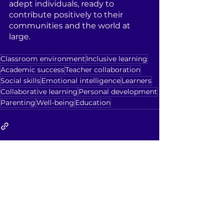
adept individuals, ready to 
contribute positively to their 
communities and the world at 
large.
Classroom environment
Inclusive learning
Academic success
Teacher collaboration
Social skills
Emotional intelligence
Learners
Collaborative learning
Personal development
Parenting
Well-being
Education
See All
Recent Posts