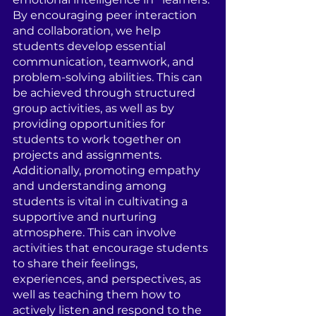
By encouraging peer interaction 
and collaboration, we help 
students develop essential 
communication, teamwork, and 
problem-solving abilities. This can 
be achieved through structured 
group activities, as well as by 
providing opportunities for 
students to work together on 
projects and assignments. 
Additionally, promoting empathy 
and understanding among 
students is vital in cultivating a 
supportive and nurturing 
atmosphere. This can involve 
activities that encourage students 
to share their feelings, 
experiences, and perspectives, as 
well as teaching them how to 
actively listen and respond to the 