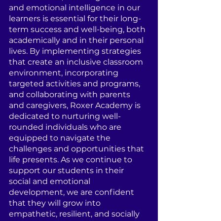
and emotional intelligence in our 
learners is essential for their long-
term success and well-being, both 
academically and in their personal 
lives. By implementing strategies 
that create an inclusive classroom 
environment, incorporating 
targeted activities and programs, 
and collaborating with parents 
and caregivers, Roxer Academy is 
dedicated to nurturing well-
rounded individuals who are 
equipped to navigate the 
challenges and opportunities that 
life presents. As we continue to 
support our students in their 
social and emotional 
development, we are confident 
that they will grow into 
empathetic, resilient, and socially 