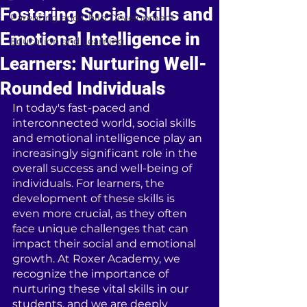
Fostering Social Skills and
Parenting and Child Development
Emotional Intelligence in
Education and Learning
Learners: Nurturing Well-
Rounded Individuals
In today's fast-paced and 
interconnected world, social skills 
and emotional intelligence play an 
increasingly significant role in the 
overall success and well-being of 
individuals. For learners, the 
development of these skills is 
even more crucial, as they often 
face unique challenges that can 
impact their social and emotional 
growth. At Roxer Academy, we 
recognize the importance of 
nurturing these vital skills in our 
students, and we are deeply 