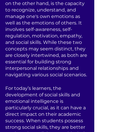
on the other hand, is the capacity 
to recognize, understand, and 
manage one's own emotions as 
well as the emotions of others. It 
involves self-awareness, self-
regulation, motivation, empathy, 
and social skills. While these two 
concepts may seem distinct, they 
are closely intertwined, as both are 
essential for building strong 
interpersonal relationships and 
navigating various social scenarios.
For today’s learners, the 
development of social skills and 
emotional intelligence is 
particularly crucial, as it can have a 
direct impact on their academic 
success. When students possess 
strong social skills, they are better 