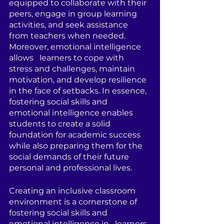
equipped to collaborate with their 
peers, engage in group learning 
activities, and seek assistance 
from teachers when needed. 
Moreover, emotional intelligence 
allows   learners to cope with 
stress and challenges, maintain 
motivation, and develop resilience 
in the face of setbacks. In essence, 
fostering social skills and 
emotional intelligence enables 
students to create a solid 
foundation for academic success 
while also preparing them for the 
social demands of their future 
personal and professional lives.
Creating an inclusive classroom 
environment is a cornerstone of 
fostering social skills and 
emotional intelligence in   learners. 