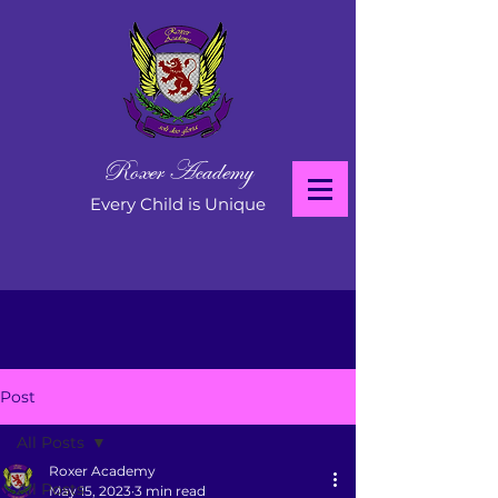
Roxer Academy
Every Child is Unique
Post
All Posts
Roxer Academy
All Posts
May 15, 2023
3 min read