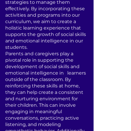
strategies to manage them 
effectively. By incorporating these 
activities and programs into our 
curriculum, we aim to create a 
holistic learning experience that 
supports the growth of social skills 
and emotional intelligence in our   
students.
Parents and caregivers play a 
pivotal role in supporting the 
development of social skills and 
emotional intelligence in   learners 
outside of the classroom. By 
reinforcing these skills at home, 
they can help create a consistent 
and nurturing environment for 
their children. This can involve 
engaging in meaningful 
conversations, practicing active 
listening, and modeling 
empathetic behavior. Additionally, 