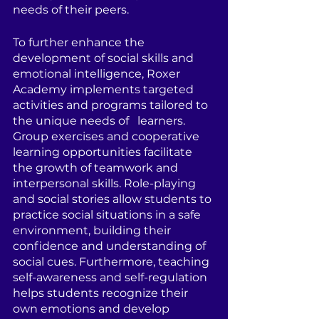
needs of their peers.
To further enhance the 
development of social skills and 
emotional intelligence, Roxer 
Academy implements targeted 
activities and programs tailored to 
the unique needs of   learners. 
Group exercises and cooperative 
learning opportunities facilitate 
the growth of teamwork and 
interpersonal skills. Role-playing 
and social stories allow students to 
practice social situations in a safe 
environment, building their 
confidence and understanding of 
social cues. Furthermore, teaching 
self-awareness and self-regulation 
helps students recognize their 
own emotions and develop 